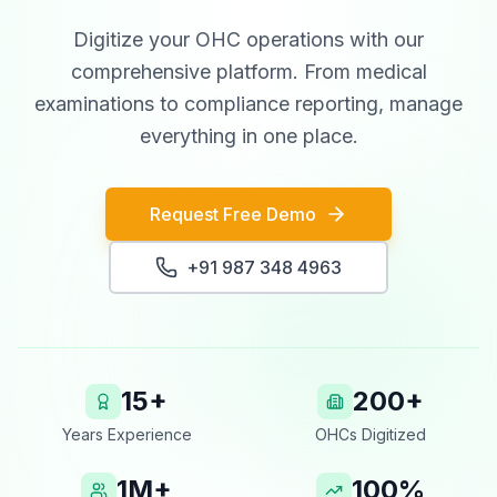
Digitize your OHC operations with our
comprehensive platform. From medical
examinations to compliance reporting, manage
everything in one place.
Request Free Demo
+91 987 348 4963
15+
200+
Years Experience
OHCs Digitized
1M+
100%