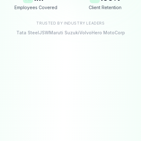
Employees Covered
Client Retention
TRUSTED BY INDUSTRY LEADERS
Tata Steel
JSW
Maruti Suzuki
Volvo
Hero MotoCorp