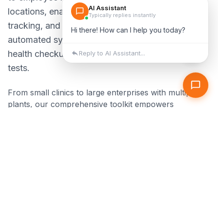
locations, enabling centralized storage, seamless
tracking, and assured regulatory compliance. Our
automated systems handle reminders for periodic
health checkups, vaccinations, and specialized
tests.
From small clinics to large enterprises with multiple
plants, our comprehensive toolkit empowers
occupational health professionals to deliver better
care while meeting all compliance requirements
effortlessly.
Centralized health records across all locations
Automated reminders for medical examinations
Real-time compliance tracking & reporting