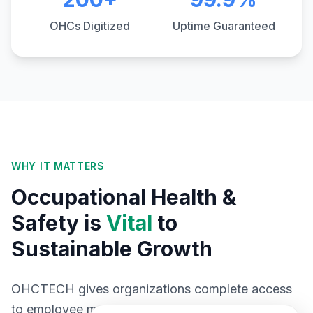
OHCs Digitized
Uptime Guaranteed
WHY IT MATTERS
Occupational Health &
Safety is
Vital
to
Sustainable Growth
OHCTECH gives organizations complete access
to employee medical information across all