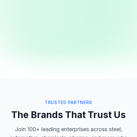
TRUSTED PARTNERS
The Brands That Trust Us
Join 100+ leading enterprises across steel,