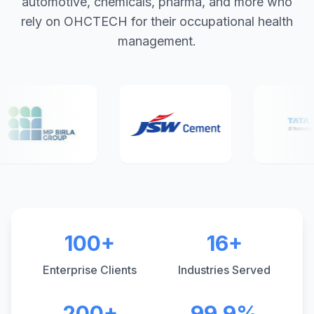
automotive, chemicals, pharma, and more who
rely on OHCTECH for their occupational health
management.
100+
16+
Enterprise Clients
Industries Served
200+
99.9%