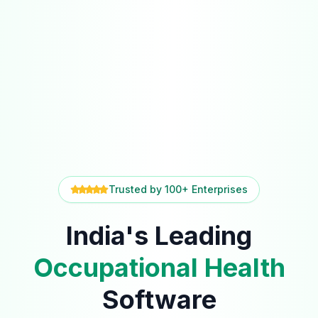
Trusted by 100+ Enterprises
India's Leading
Occupational Health
Software